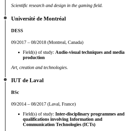
Scientific research and design in the gaming field.
Université de Montréal
DESS
09/2017 – 08/2018 (Montreal, Canada)
Field(s) of study:
Audio-visual techniques and media
production
Art, creation and technologies.
IUT de Laval
BSc
09/2014 – 08/2017 (Laval, France)
Field(s) of study:
Inter-disciplinary programmes and
qualifications involving Information and
Communication Technologies (ICTs)