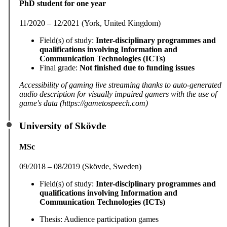
PhD student for one year
11/2020 – 12/2021 (York, United Kingdom)
Field(s) of study:
Inter-disciplinary programmes and
qualifications involving Information and
Communication Technologies (ICTs)
Final grade:
Not finished due to funding issues
Accessibility of gaming live streaming thanks to auto-generated
audio description for visually impaired gamers with the use of
game's data (https://gametospeech.com)
University of Skövde
MSc
09/2018 – 08/2019 (Skövde, Sweden)
Field(s) of study:
Inter-disciplinary programmes and
qualifications involving Information and
Communication Technologies (ICTs)
Thesis: Audience participation games