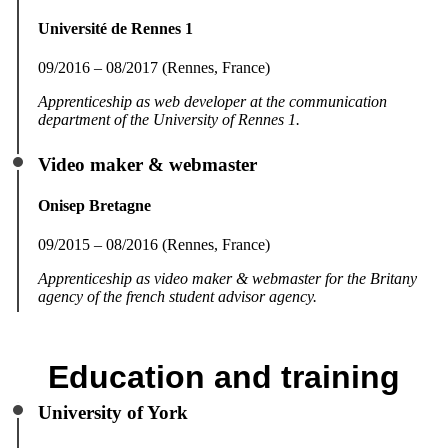
Université de Rennes 1
09/2016 – 08/2017 (Rennes, France)
Apprenticeship as web developer at the communication
department of the University of Rennes 1.
Video maker & webmaster
Onisep Bretagne
09/2015 – 08/2016 (Rennes, France)
Apprenticeship as video maker & webmaster for the Britany
agency of the french student advisor agency.
Education and training
University of York