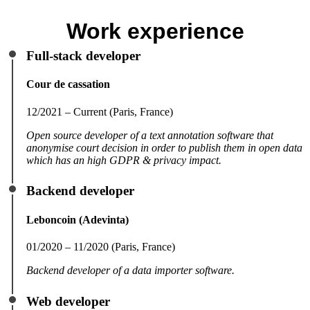
Work experience
Full-stack developer
Cour de cassation
12/2021 – Current (Paris, France)
Open source developer of a text annotation software that
anonymise court decision in order to publish them in open data
which has an high GDPR & privacy impact.
Backend developer
Leboncoin (Adevinta)
01/2020 – 11/2020 (Paris, France)
Backend developer of a data importer software.
Web developer