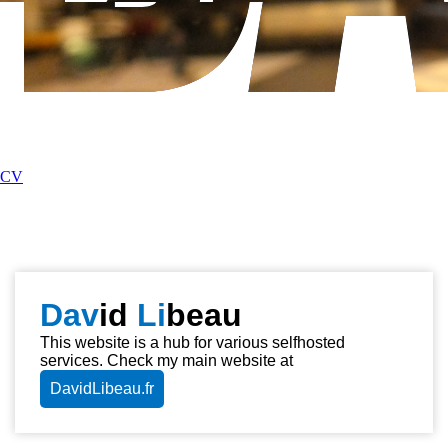
CV
Dav
id
Li
beau
This website is a hub for various selfhosted
services. Check my main website at
DavidLibeau.fr